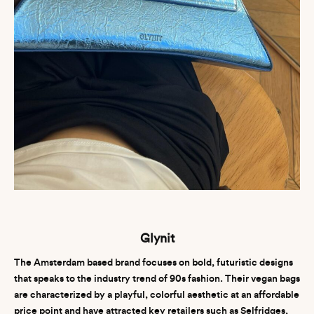
Glynit
The Amsterdam based brand focuses on bold, futuristic designs
that speaks to the industry trend of 90s fashion. Their vegan bags
are characterized by a playful, colorful aesthetic at an affordable
price point and have attracted key retailers such as Selfridges,