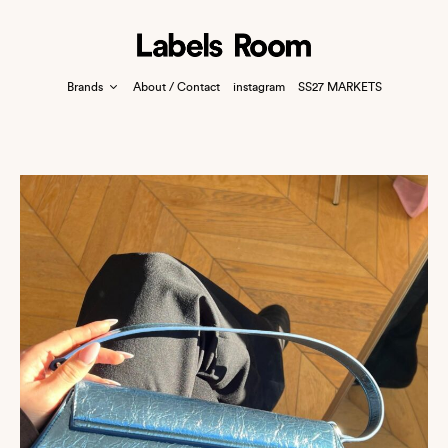
Brands
About / Contact
instagram
SS27 MARKETS