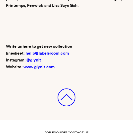
Printemps, Fenwick and Lisa Says Gah.
Write us here to get new collection
linesheet:
hello@labelsroom.com
Instagram:
@glynit
Website:
www.glynit.com
FOR ENQUIRES
CONTACT US