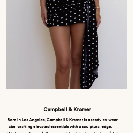
Campbell & Kramer
Born in Los Angeles, Campbell & Kramer is a ready-to-wear
label crafting elevated essentials with a sculptural edge.