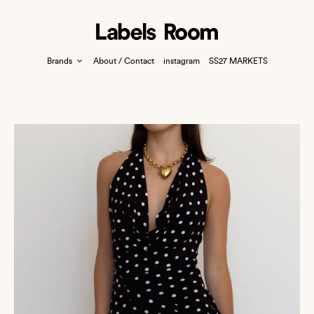
Brands
About / Contact
instagram
SS27 MARKETS