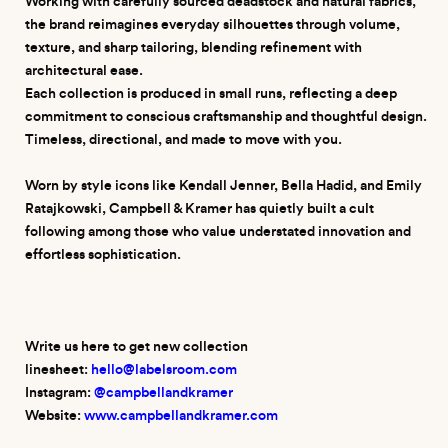
Working with carefully sourced deadstock and natural fabrics,
the brand reimagines everyday silhouettes through volume,
texture, and sharp tailoring, blending refinement with
architectural ease.
Each collection is produced in small runs, reflecting a deep
commitment to conscious craftsmanship and thoughtful design.
Timeless, directional, and made to move with you.
Worn by style icons like Kendall Jenner, Bella Hadid, and Emily
Ratajkowski, Campbell & Kramer has quietly built a cult
following among those who value understated innovation and
effortless sophistication.
Write us here to get new collection
linesheet:
hello@labelsroom.com
Instagram:
@campbellandkramer
W
ebsite:
www.campbellandkramer.com