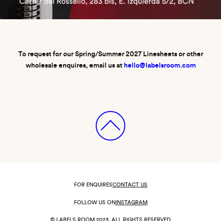
To request for our Spring/Summer 2027 Linesheets or other
wholesale enquires, email us at
hello@labelsroom.com
FOR ENQUIRES
CONTACT US
FOLLOW US ON
INSTAGRAM
© LABELS ROOM 2023. ALL RIGHTS RESERVED