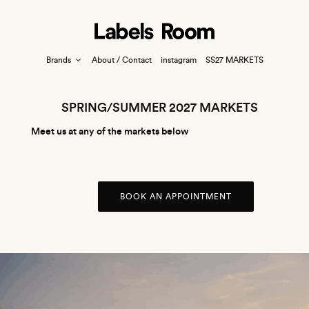
Brands
About / Contact
instagram
SS27 MARKETS
SPRING/SUMMER 2027 MARKETS
Meet us at any of the markets below
BOOK AN APPOINTMENT