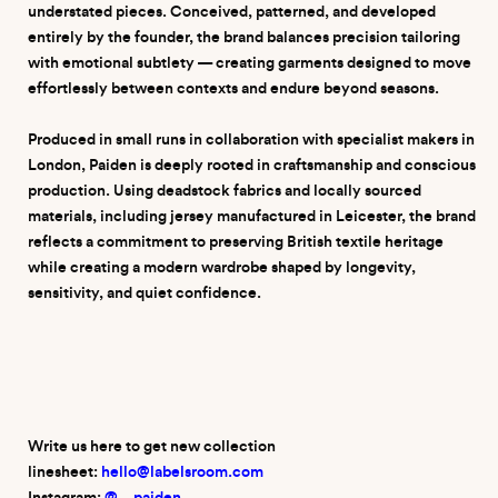
understated pieces. Conceived, patterned, and developed
entirely by the founder, the brand balances precision tailoring
with emotional subtlety — creating garments designed to move
effortlessly between contexts and endure beyond seasons.
Produced in small runs in collaboration with specialist makers in
London, Paiden is deeply rooted in craftsmanship and conscious
production. Using deadstock fabrics and locally sourced
materials, including jersey manufactured in Leicester, the brand
reflects a commitment to preserving British textile heritage
while creating a modern wardrobe shaped by longevity,
sensitivity, and quiet confidence.
Write us here to get new collection
linesheet:
hello@labelsroom.com
Instagram:
@
__
p
aiden