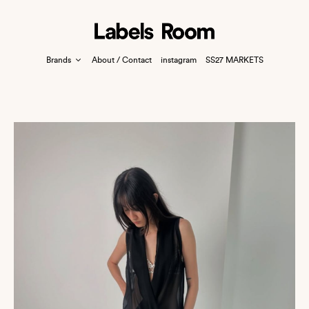
Brands
About / Contact
instagram
SS27 MARKETS