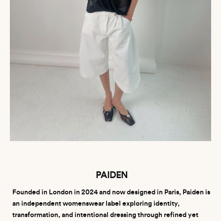
PAIDEN
Founded in London in 2024 and now designed in Paris, Paiden is
an independent womenswear label exploring identity,
transformation, and intentional dressing through refined yet